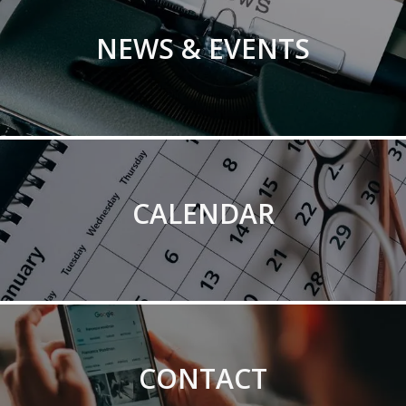
NEWS & EVENTS
CALENDAR
CONTACT