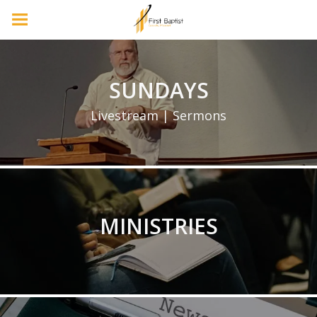
SUNDAYS
Livestream | Sermons
MINISTRIES